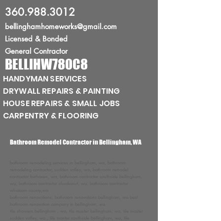
360.988.3012
bellinghamhomeworks@gmail.com
Licensed
& Bonded
General Contractor
BELLIHW780C8
HANDYMAN SERVICES
DRYWALL REPAIRS & PAINTING
HOUSE REPAIRS & SMALL JOBS
CARPENTRY & FLOORING
Bathroom Remodel Contractor in Bellingham, WA
bathroom remodeling services in bellingham, wa, bathroom
remodeling contractor, sudden valley, wa, bathroom remodel
contractor fairhaven, wa, bathroom contractor southside bellingham,
wa, bathroom contractor chuckanut, wa, bathroom contractor
whatcom county,wa
bathroom renovations, bathroom renovations bellingham, wa best
bathroom renovation company in bellingham, wa
tile showers bellingham , wa, tile master bellingham, wa, tile master
sudden valley, wa , tile master southside bellingham, wa, tile