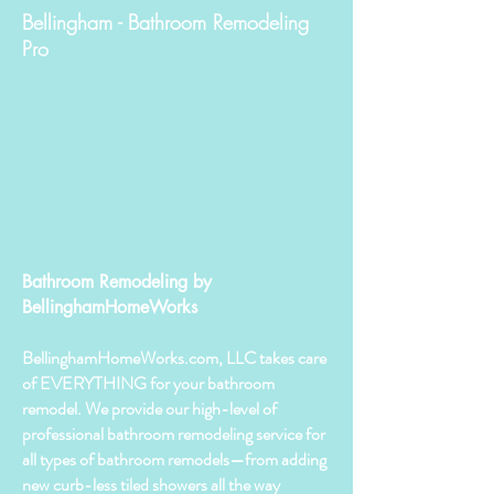
Bellingham - Bathroom Remodeling
Pro
Bathroom Remodeling by
BellinghamHomeWorks
BellinghamHomeWorks.com, LLC takes care
of EVERYTHING for your bathroom
remodel. We provide our high-level of
professional bathroom remodeling service for
all types of bathroom remodels—from adding
new curb-less tiled showers all the way