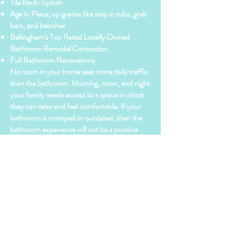
Tile Back-Splash
Age In Place; up grades like step in tubs, grab
bars, and benches
Bellingham's Top Rated Locally Owned
Bathroom Remodel Contractor.
Full Bathroom Renovations
No room in your home sees more daily traffic
than the bathroom. Morning, noon, and night
your family needs access to a space in which
they can relax and feel comfortable. If your
bathroom is cramped or outdated, then the
bathroom experience will not be a positive
one. By remodeling your bathroom with
BellinghamHomeWorks, LLC. you will be
able to maximize space, comfort, and value in
one easy to manage project.
For full details on our bathroom remodeling
services, call/text Chris @
360.988.3012
or
visit us through email @