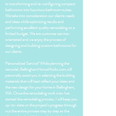
to transforming and
re-configuring
compact
bathrooms into luxurious bathroom suites.
We take into consideration our clients needs
and ideas while optimizing results and
performing excellent quality remodeling on a
limited budget. We are customer
service-
orientated
and we enjoy the process of
designing and
building
custom bathrooms for
our
clients
.
Personalized Service* While planning the
remodel, BellinghamHomeWorks.com will
personally assist you in selecting the building
materials that will best reflect your ideas and
the new design for your home in Bellingham,
WA. Once the remodeling work crew has
started the
remodeling
process, I will keep you
up-to-date on the project’s progress through
out the entire process
step
by step as the