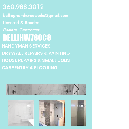
360.988.3012
bellinghamhomeworks@gmail.com
Licensed
& Bonded
General Contractor
BELLIHW780C8
HANDYMAN SERVICES
DRYWALL REPAIRS & PAINTING
HOUSE REPAIRS & SMALL JOBS
CARPENTRY & FLOORING