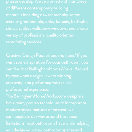
phases develop.We’ve worked with hundreds
of different contemporary building
materials including newest techniques for
installing modern tile, sinks, faucets, bathtubs,
showers, glass walls, new windows, and a wide
variety of
professional
quality oriented
remodeling services.
Creative Design Possibilities and Ideas* If you
want some inspiration for your bathroom, you
can find it at BellinghamHomeWorks. Backed
by renowned designs, award winning
creativity, and performed with skilled
professional experience.
The BellinghamHomeWorks.com designers
have many
proven
techniques to incorporate
modern styled features of interest, we
can
negotiate
our way around the space
limitations most
bathrooms
have while helping
you design your new
bathroom
spaces and