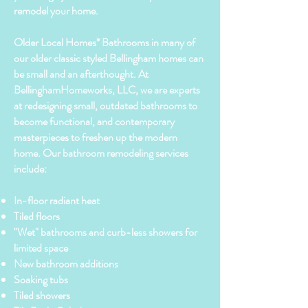
remodel your home.
Older Local Homes* Bathrooms in many of
our older classic styled Bellingham homes can
be small and an afterthought. At
BellinghamHomeworks, LLC, we are experts
at redesigning small, outdated bathrooms to
become functional, and contemporary
masterpieces to freshen up the modern
home. Our bathroom remodeling services
include:
In-floor radiant heat
Tiled floors
"Wet" bathrooms and curb-less showers for
limited space
New bathroom additions
Soaking tubs
Tiled showers