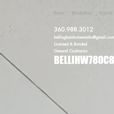
Home
HandyMan
Drywall
360.988.3012
bellinghamhomeworks@gmail.co
Licensed
& Bonded
General Contractor
BELLIHW780C