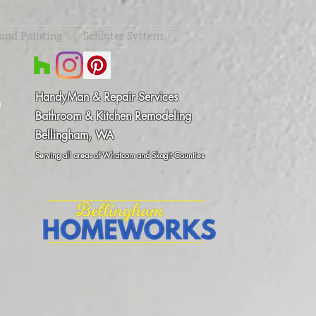
 and Painting
Schluter System
HandyMan & Repair Services
m
Bathroom & Kitchen Remodeling
Bellingham, WA
8
Serving all areas of Whatcom and Skagit Counties