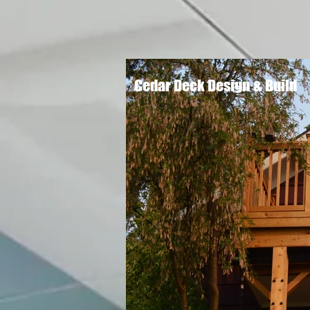
Cedar Deck Design & Build