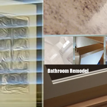
Bathroom Remodel