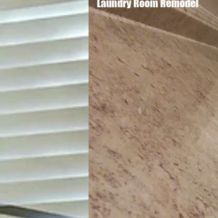
Laundry Room Remodel