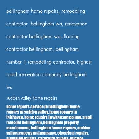
bellingham home repairs, remodeling
contractor bellingham wa, renovation
contractor bellingham wa, flooring
contractor bellingham, bellingham
number 1 remodeling contractor, highest
rated renovation company bellingham
wa
sudden valley home repairs
home repairs service in bellingham, home
repiars in sudden valley, home repairs in
fairhaven, home repairs in whatcom county, small
remodel bellingham, bellingham property
maintenance, bellingham house repiars, sudden
valley property maintenance, electrical repairs,
plumbing repairs, carpentry repairs, interior