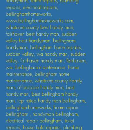
handyman, home repairs, plumbing
repairs, electrical repairs,
bellinghamhomeworks,
www.bellinghamhomeworks.com
,
whatcom county best handy man,
fairhaven best handy man, sudden
valley best handyman, bellingham
handyman, bellingham home repairs,
sudden valley, wa handy man, sudden
valley, fairhaven handy man, fairhaven,
wa, bellingham maintenance, home
maintenance, bellingham home
maintenance, whatcom county handy
man, affordable handy man, best
handy man, best bellingham handy
man, top rated handy man bellingham,
bellinghamhomeworks, home repair
bellingham , handyman bellingham,
electrical repair bellingham, toilet
repairs, house hold repairs, plumbing