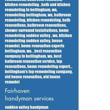
kitchen remodeling , bath and kitchen
remodeling in bellingham, wa,
remodeling bellingham, wa, bathroom
remodeling, kitchen remodeling, bath
renovations, bathroom renovations,
shower surround installations, home
remodeling sudden valley , wa, kitchen
remodeling sudden valley, house
remodel, home renovation experts
bellingham, wa. , best renovation
compnay in bellingham, wa, best
bathroom renovation service, top
renovations, home remodeling expert, ,
bellingham's top remodeling company,
old house renovation, old house
remodel
Fairhaven
handyman services
sudden valley handyman