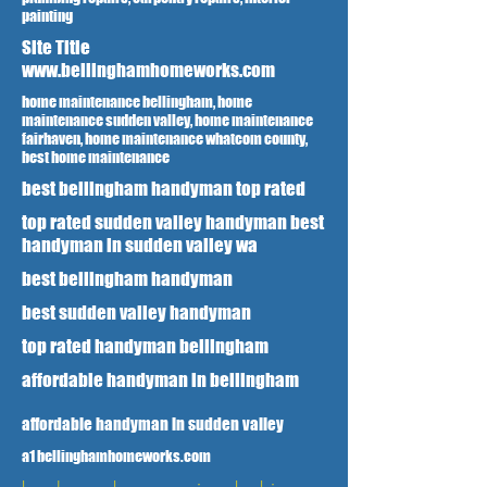
painting
Site Title
www.bellinghamhomeworks.com
home maintenance bellingham, home
maintenance sudden valley, home maintenance
fairhaven, home maintenance whatcom county,
best home maintenance
best bellingham handyman top rated
top rated sudden valley handyman best
handyman in sudden valley wa
best bellingham handyman
best sudden valley handyman
top rated handyman bellingham
affordable handyman in bellingham
affordable handyman in sudden valley
a1 bellinghamhomeworks.com