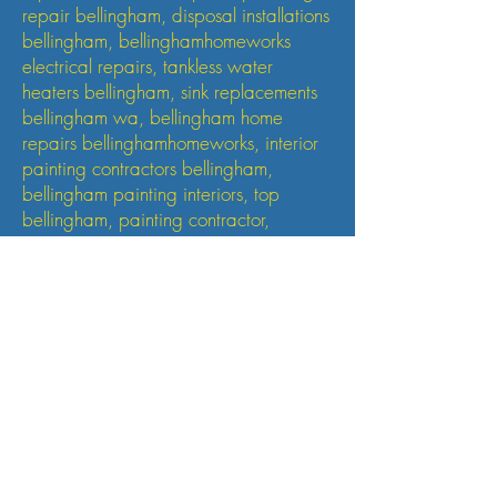
repair bellingham, disposal installations
bellingham, bellinghamhomeworks
electrical repairs, tankless water
heaters bellingham, sink replacements
bellingham wa, bellingham home
repairs bellinghamhomeworks, interior
painting contractors bellingham,
bellingham painting interiors, top
bellingham, painting contractor,
general contractor, small
renovations contractor bellingham wa,
sudden valley home repairs, sudden
valley interior painting, sudden valley
plumbing, sudden valley ,WA electrical
repairs, handyman, maintenance
sudden valley , wa, , bellingham,
whatcom county, fairhaven, WA, Bow
WA
Small Heading