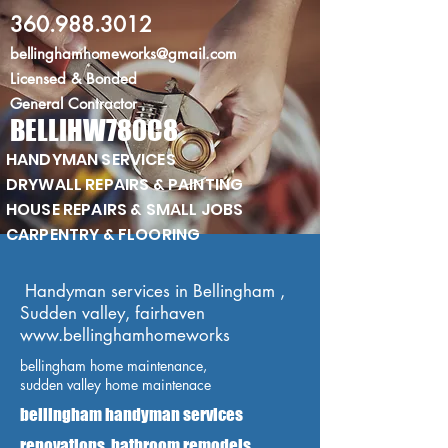
360.988.3012
bellinghamhomeworks@gmail.com
Licensed
& Bonded
General Contractor
BELLIHW780C8
HANDYMAN SERVICES
DRYWALL REPAIRS & PAINTING
HOUSE REPAIRS & SMALL JOBS
CARPENTRY & FLOORING
Handyman services in Bellingham ,
Sudden valley, fairhaven
www.bellinghamhomeworks
bellingham home maintenance,
sudden valley home maintenace
bellingham handyman services
renovations, bathroom remodels,