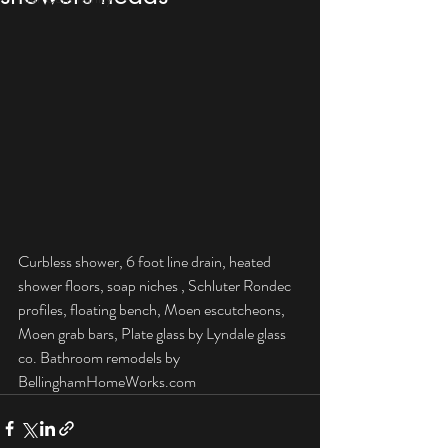
Curbless shower, 6 foot line drain, heated 
shower floors, soap niches , Schluter Rondec 
profiles, floating bench, Moen escutcheons, 
Moen grab bars, Plate glass by Lyndale glass 
co. Bathroom remodels by 
BellinghamHomeWorks.com