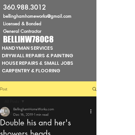
360.988.3012
bellinghamhomeworks@gmail.com
Licensed
& Bonded
General Contractor
BELLIHW780C8
HANDYMAN SERVICES
DRYWALL REPAIRS & PAINTING
HOUSE REPAIRS & SMALL JOBS
CARPENTRY & FLOORING
Post
All Posts
BellinghamHomeWorks.com
All Posts
Dec 16, 2019
1 min read
Double his and her's
Getting Started
showers heads
Your Community