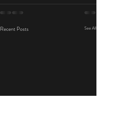
Recent Posts
See All