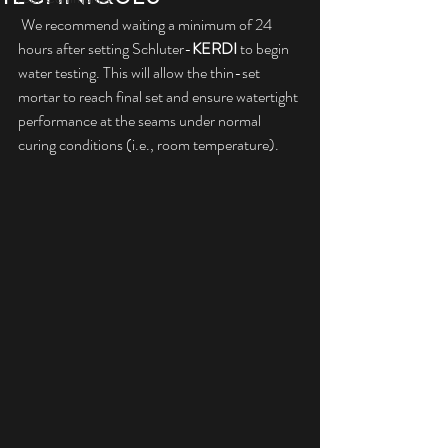
 We recommend waiting a minimum of 24 
hours after setting Schluter-
KERDI
 to begin 
water testing. This will allow the thin-set 
mortar to reach final set and ensure watertight 
performance at the seams under normal 
curing conditions (i.e., room temperature). 