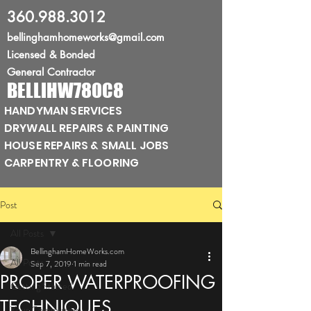
360.988.3012
bellinghamhomeworks@gmail.com
Licensed
& Bonded
General Contractor
BELLIHW780C8
HANDYMAN SERVICES
DRYWALL REPAIRS & PAINTING
HOUSE REPAIRS & SMALL JOBS
CARPENTRY & FLOORING
Post
All Posts
BellinghamHomeWorks.com
All Posts
Sep 7, 2019
1 min read
PROPER WATERPROOFING
Getting Started
TECHNIQUES
Your Community