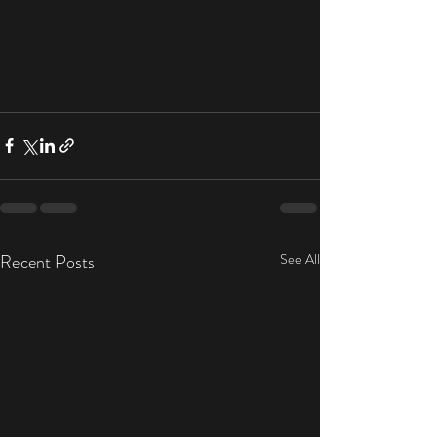
Recent Posts
See All